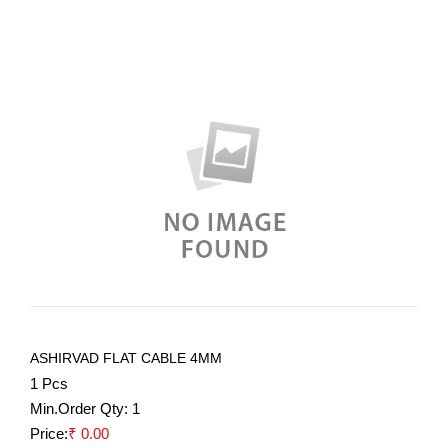
ASHIRVAD FLAT CABLE 4MM
1 Pcs
Min.Order Qty:
1
Price:
₹ 0.00