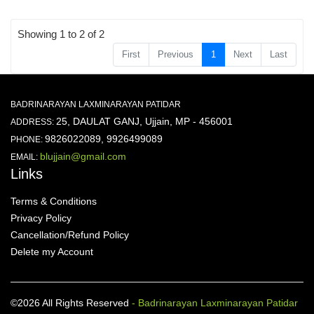
Showing 1 to 2 of 2
First
Previous
1
Next
Last
BADRINARAYAN LAXMINARAYAN PATIDAR
25, DAULAT GANJ, Ujjain, MP - 456001
ADDRESS:
9826022089, 9926499089
PHONE:
blujjain@gmail.com
EMAIL:
Links
Terms & Conditions
Privacy Policy
Cancellation/Refund Policy
Delete my Account
©2026 All Rights Reserved
- Badrinarayan Laxminarayan Patidar