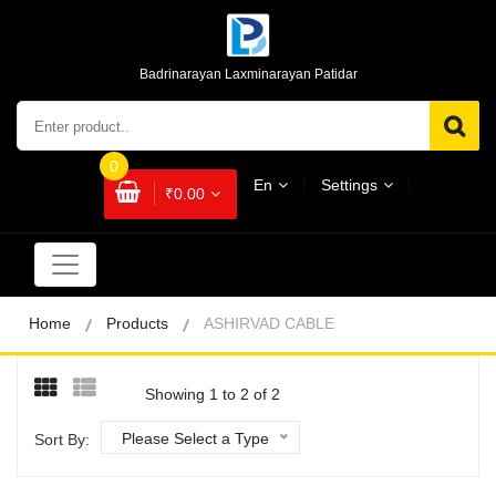
Badrinarayan Laxminarayan Patidar
0
En
Settings
₹0.00
Home
Products
ASHIRVAD CABLE
Showing 1 to 2 of 2
Please Select a Type
Sort By: