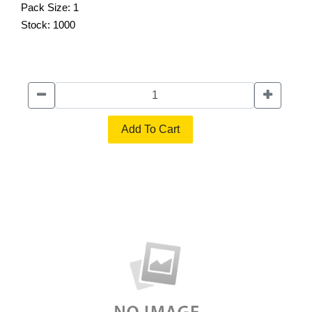
Pack Size:
1
Stock:
1000
Add To Cart