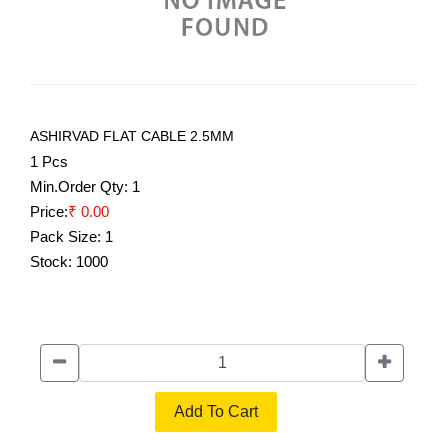
ASHIRVAD FLAT CABLE 2.5MM
1 Pcs
Min.Order Qty:
1
Price:
₹ 0.00
Pack Size:
1
Stock:
1000
Add To Cart