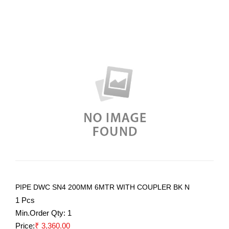
PIPE DWC SN4 200MM 6MTR WITH COUPLER BK N
1 Pcs
Min.Order Qty:
1
Price:
₹ 3,360.00