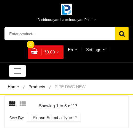
Badrinarayan Laxminarayan Patidar
0
En
Settings
₹0.00
Home
Products
PIPE DWC NEW
Showing 1 to 8 of 17
Please Select a Type
Sort By: