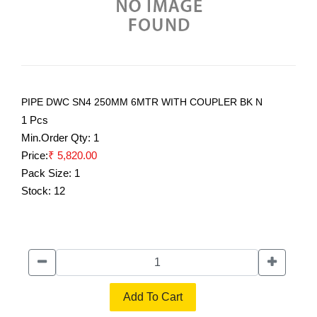
PIPE DWC SN4 250MM 6MTR WITH COUPLER BK N
1 Pcs
Min.Order Qty:
1
Price:
₹ 5,820.00
Pack Size:
1
Stock:
12
Add To Cart