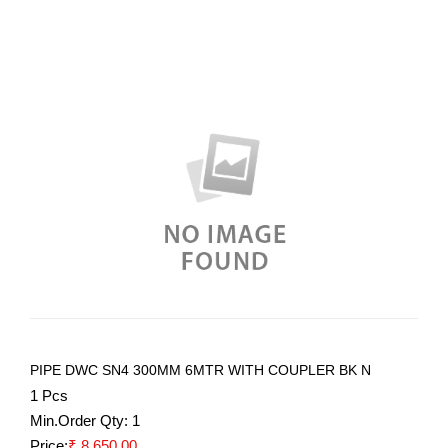
PIPE DWC SN4 300MM 6MTR WITH COUPLER BK N
1 Pcs
Min.Order Qty:
1
Price:
₹ 8,650.00