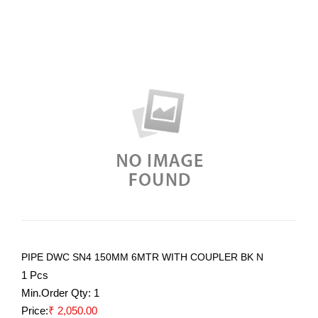
PIPE DWC SN4 150MM 6MTR WITH COUPLER BK N
1 Pcs
Min.Order Qty:
1
Price:
₹ 2,050.00