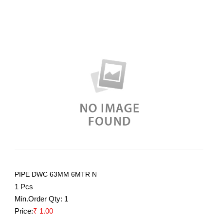
PIPE DWC 63MM 6MTR N
1 Pcs
Min.Order Qty:
1
Price:
₹ 1.00