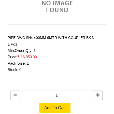
PIPE DWC SN4 400MM 6MTR WITH COUPLER BK N
1 Pcs
Min.Order Qty:
1
Price:
₹ 16,850.00
Pack Size:
1
Stock:
0
Add To Cart