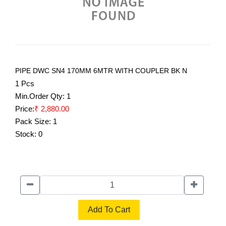
PIPE DWC SN4 170MM 6MTR WITH COUPLER BK N
1 Pcs
Min.Order Qty:
1
Price:
₹ 2,880.00
Pack Size:
1
Stock:
0
Add To Cart