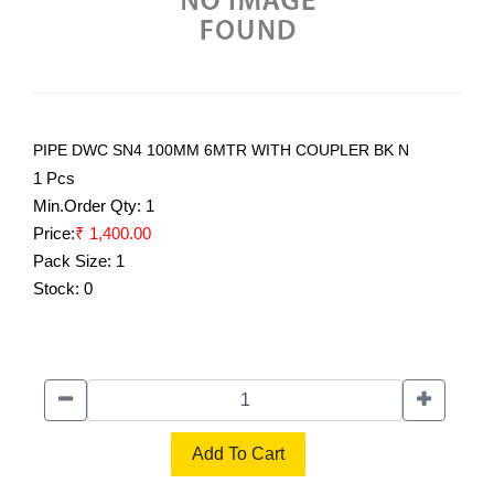
PIPE DWC SN4 100MM 6MTR WITH COUPLER BK N
1 Pcs
Min.Order Qty:
1
Price:
₹ 1,400.00
Pack Size:
1
Stock:
0
Add To Cart