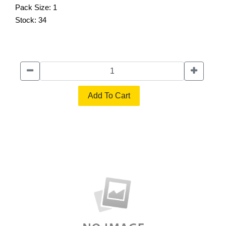
Pack Size:
1
Stock:
34
Add To Cart