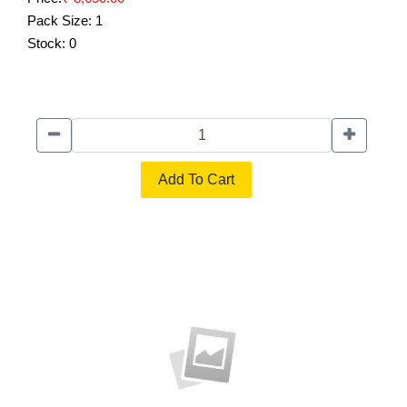
Pack Size:
1
Stock:
0
Add To Cart