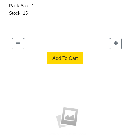
Pack Size:
1
Stock:
15
Add To Cart