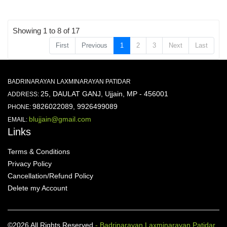
Showing 1 to 8 of 17
First
Previous
1
2
3
Next
Last
BADRINARAYAN LAXMINARAYAN PATIDAR
25, DAULAT GANJ, Ujjain, MP - 456001
ADDRESS:
9826022089, 9926499089
PHONE:
blujjain@gmail.com
EMAIL:
Links
Terms & Conditions
Privacy Policy
Cancellation/Refund Policy
Delete my Account
©2026 All Rights Reserved
- Badrinarayan Laxminarayan Patidar