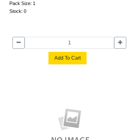
Pack Size:
1
Stock:
0
Add To Cart