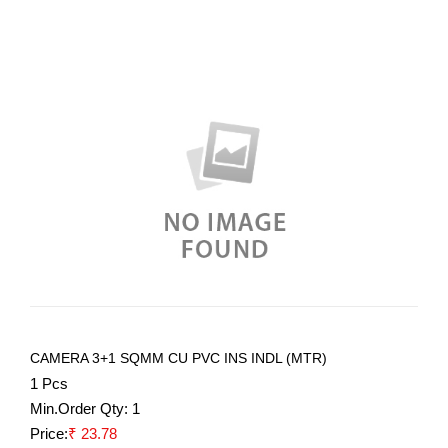
CAMERA 3+1 SQMM CU PVC INS INDL (MTR)
1 Pcs
Min.Order Qty:
1
Price:
₹ 23.78