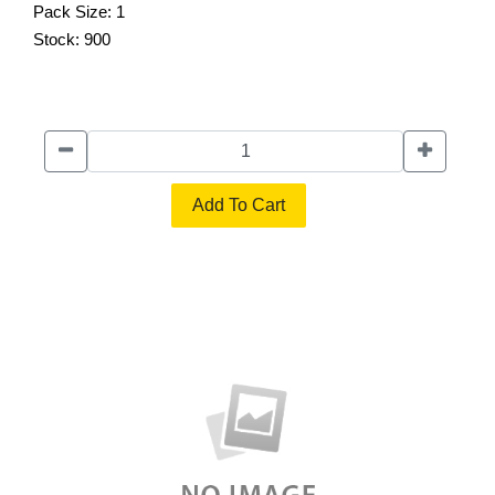
Pack Size:
1
Stock:
900
Add To Cart