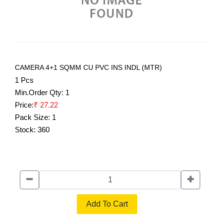
CAMERA 4+1 SQMM CU PVC INS INDL (MTR)
1 Pcs
Min.Order Qty:
1
Price:
₹ 27.22
Pack Size:
1
Stock:
360
Add To Cart