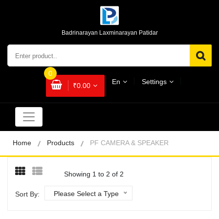
Badrinarayan Laxminarayan Patidar
0
En
Settings
₹0.00
Home
Products
PF CAMERA & SPEAKER
Showing 1 to 2 of 2
Please Select a Type
Sort By: