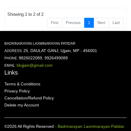
Showing 1 to 2 of 2
First
Previous
1
Next
Last
BADRINARAYAN LAXMINARAYAN PATIDAR
25, DAULAT GANJ, Ujjain, MP - 456001
ADDRESS:
9826022089, 9926499089
PHONE:
blujjain@gmail.com
EMAIL:
Links
Terms & Conditions
Privacy Policy
Cancellation/Refund Policy
Delete my Account
©2026 All Rights Reserved
- Badrinarayan Laxminarayan Patidar